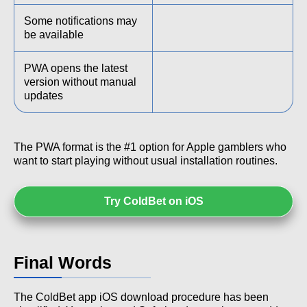
Some notifications may
be available
PWA opens the latest
version without manual
updates
The PWA format is the #1 option for Apple gamblers who
want to start playing without usual installation routines.
Try ColdBet on iOS
Final Words
The ColdBet app iOS download procedure has been