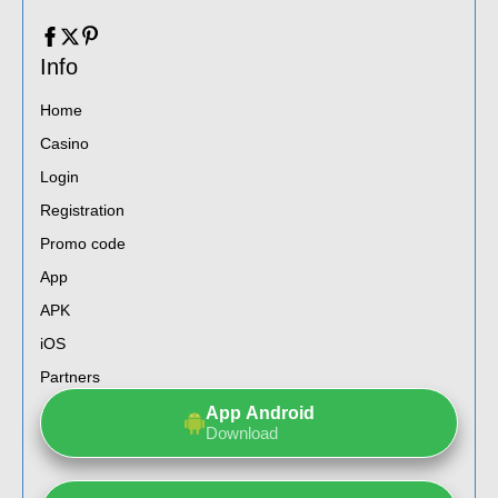
Info
Home
Casino
Login
Registration
Promo code
App
APK
iOS
Partners
App Android
Download