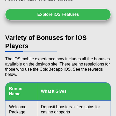
Explore iOS Features
Variety of Bonuses for iOS
Players
The iOS mobile experience now includes all the bonuses
available on the desktop site. There are no restrictions for
those who use the ColdBet app iOS. See the rewards
below.
Bonus
What It Gives
Name
Welcome
Deposit boosters + free spins for
Package
casino or sports