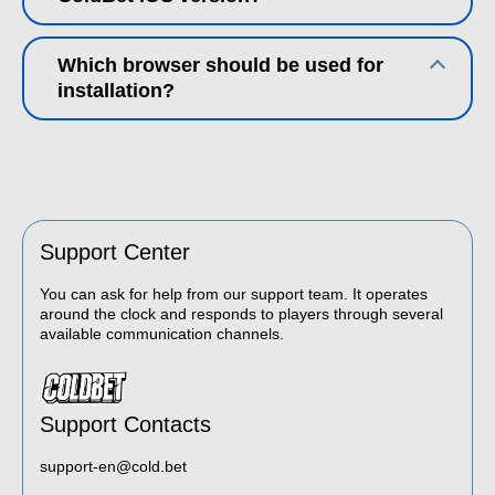
Which browser should be used for
installation?
Support Center
You can ask for help from our support team. It operates
around the clock and responds to players through several
available communication channels.
Support Contacts
support-en@cold.bet