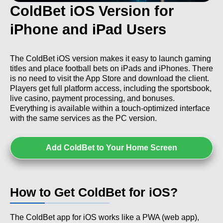
ColdBet iOS Version for
iPhone and iPad Users
The ColdBet iOS version makes it easy to launch gaming
titles and place football bets on iPads and iPhones. There
is no need to visit the App Store and download the client.
Players get full platform access, including the sportsbook,
live casino, payment processing, and bonuses.
Everything is available within a touch-optimized interface
with the same services as the PC version.
Add ColdBet to Your Home Screen
How to Get ColdBet for iOS?
The ColdBet app for iOS works like a PWA (web app),