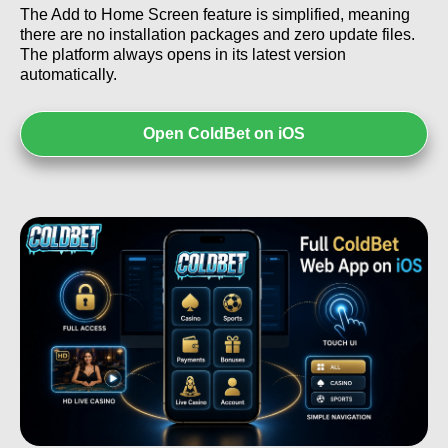
The Add to Home Screen feature is simplified, meaning
there are no installation packages and zero update files.
The platform always opens in its latest version
automatically.
Open ColdBet on iOS