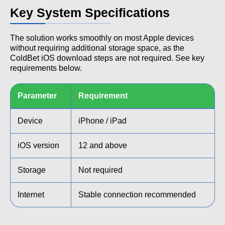
Key System Specifications
The solution works smoothly on most Apple devices
without requiring additional storage space, as the
ColdBet iOS download steps are not required. See key
requirements below.
Parameter
Requirement
Device
iPhone / iPad
iOS version
12 and above
Storage
Not required
Internet
Stable connection recommended