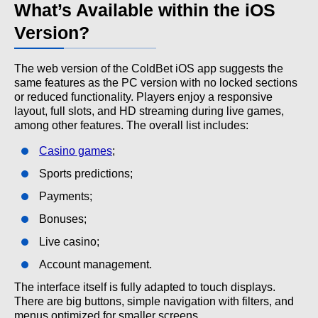
What’s Available within the iOS
Version?
The web version of the ColdBet iOS app suggests the
same features as the PC version with no locked sections
or reduced functionality. Players enjoy a responsive
layout, full slots, and HD streaming during live games,
among other features. The overall list includes:
Casino games
;
Sports predictions;
Payments;
Bonuses;
Live casino;
Account management.
The interface itself is fully adapted to touch displays.
There are big buttons, simple navigation with filters, and
menus optimized for smaller screens.