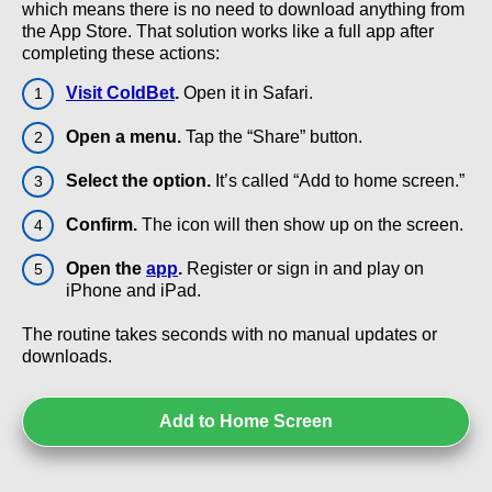
which means there is no need to download anything from
the App Store. That solution works like a full app after
completing these actions:
Visit ColdBet
.
Open it in Safari.
Open a menu.
Tap the “Share” button.
Select the option.
It’s called “Add to home screen.”
Confirm.
The icon will then show up on the screen.
Open the
app
.
Register or sign in and play on
iPhone and iPad.
The routine takes seconds with no manual updates or
downloads.
Add to Home Screen