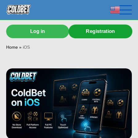
Registration
Log in
Home
»
iOS