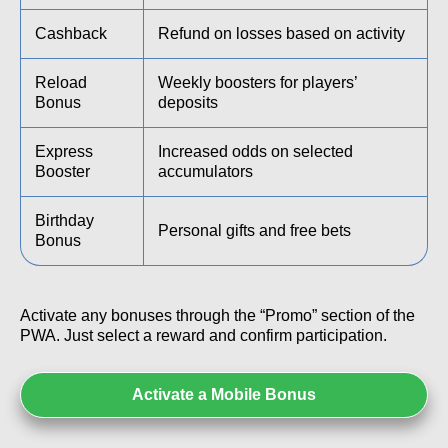
Cashback
Refund on losses based on activity
Reload
Weekly boosters for players’
Bonus
deposits
Express
Increased odds on selected
Booster
accumulators
Birthday
Personal gifts and free bets
Bonus
Activate any bonuses through the “Promo” section of the
PWA. Just select a reward and confirm participation.
Activate a Mobile Bonus