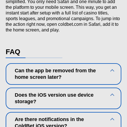
simplified. You only need Safari and one minute to add
the platform to your mobile screen. This way, you get an
instant start after setup with a full list of casino titles,
sports leagues, and promotional campaigns. To jump into
the action right now, open coldbet.com in Safari, add it to
the home screen, and play.
FAQ
Can the app be removed from the
home screen later?
Does the iOS version use device
storage?
Are there notifications in the
ColdBet iOS version?