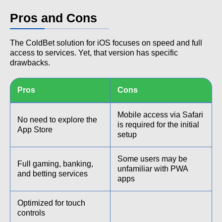
Pros and Cons
The ColdBet solution for iOS focuses on speed and full
access to services. Yet, that version has specific
drawbacks.
Pros
Cons
Mobile access via Safari
No need to explore the
is required for the initial
App Store
setup
Some users may be
Full gaming, banking,
unfamiliar with PWA
and betting services
apps
Optimized for touch
controls